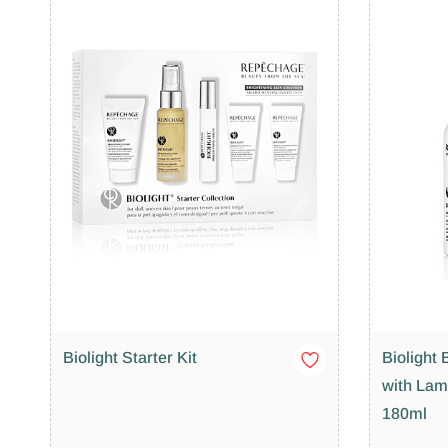
Biolight Starter Kit
Biolight 
with Lam
180ml