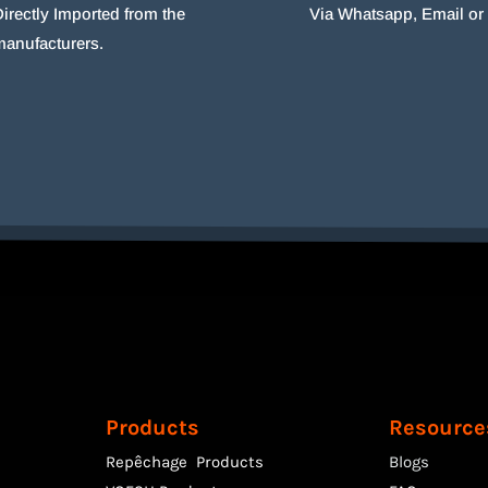
irectly Imported from the
Via Whatsapp, Email o
manufacturers.
Products
Resource
Repêchage Products
Blogs