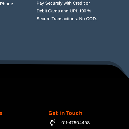
Pay Securely with Credit or
r Phone
Debit Cards and UPI. 100 %
Secure Transactions. No COD.
s
Get in Touch
011-47504498