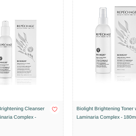
Brightening Cleanser
Biolight Brightening Toner 
inaria Complex -
Laminaria Complex - 180m