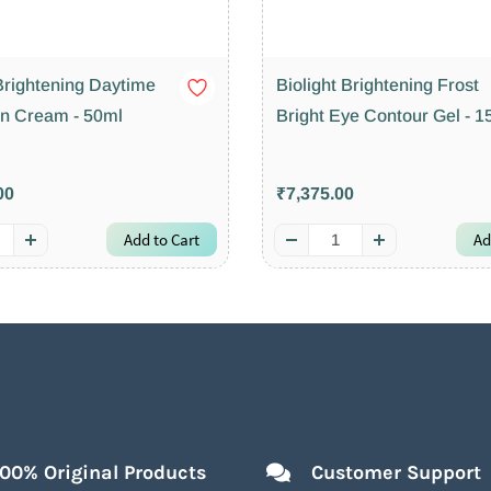
 Brightening Daytime
Biolight Brightening Frost
on Cream - 50ml
Bright Eye Contour Gel - 1
00
₹7,375.00
Add to Cart
Ad
100% Original Products
Customer Support