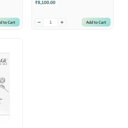
₹8,100.00
d to Cart
Add to Cart