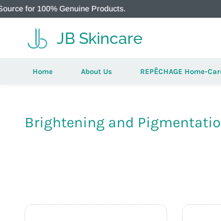
for 100% Genuine Products.
JB Skincare
Home
About Us
REPÊCHAGE Home-Car
Brightening and Pigmentati