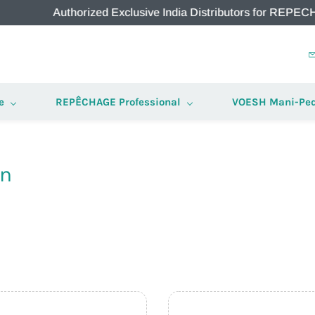
Authorized Exclusive India Distributors for REPECHAGE &
e
REPÊCHAGE Professional
VOESH Mani-Ped
on