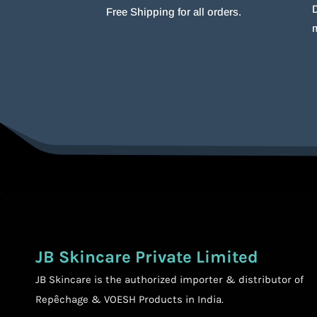
D
Free Shipping for all orders.
JB Skincare Private Limited
JB Skincare is the authorized importer & distributor of
Repêchage & VOESH Products in India.