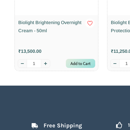
Biolight Brightening Overnight
Biolight
Cream - 50ml
Protecti
₹13,500.00
₹11,250.
Add to Cart
Free Shipping