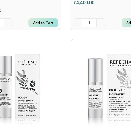
₹4,400.00
0
Add to Cart
Ad