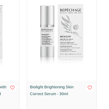
with
Biolight Brightening Skin
l
Correct Serum - 30ml