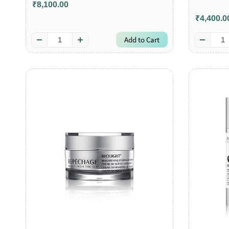
₹8,100.00
₹4,400.0
Add to Cart