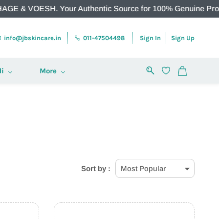
 VOESH. Your Authentic Source for 100% Genuine Products.
info@jbskincare.in
011-47504498
Sign In
Sign Up
i
More
Sort by :