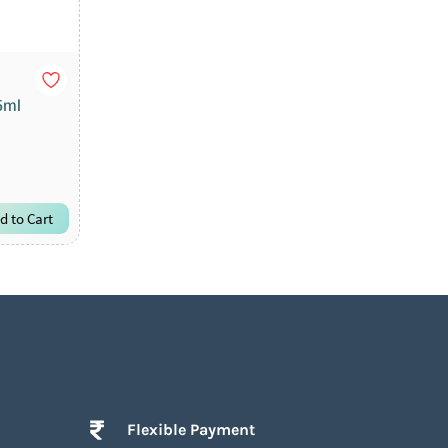
5ml
d to Cart
Flexible Payment