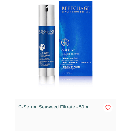
C-Serum Seaweed Filtrate - 50ml