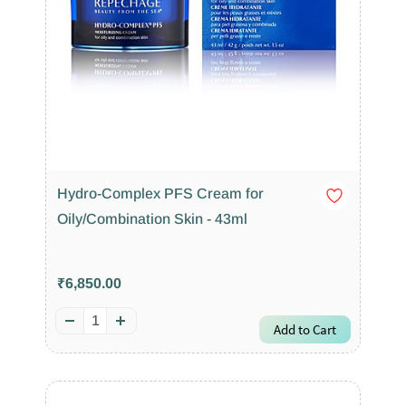
Hydro-Complex PFS Cream for
Oily/Combination Skin - 43ml
₹6,850.00
Add to Cart