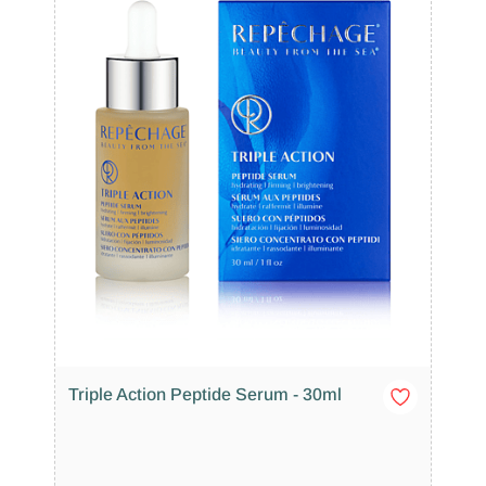
Triple Action Peptide Serum - 30ml