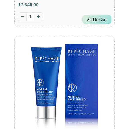
₹7,640.00
Add to Cart