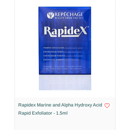
Rapidex Marine and Alpha Hydroxy Acid
Rapid Exfoliator - 1.5ml