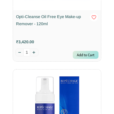
Opti-Cleanse Oil Free Eye Make-up
Remover - 120ml
₹3,420.00
Add to Cart