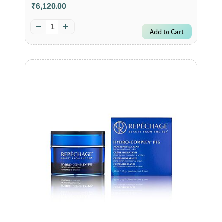
₹6,120.00
Add to Cart