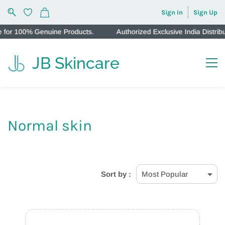
Sign In
Sign Up
 Genuine Products.
Authorized Exclusive India Distributors f
JB Skincare
Normal skin
Sort by :