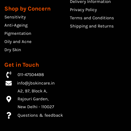
Delivery Information
Shop by Concern
Privacy Policy
Sensitivity
Terms and Conditions
Anti-Ageing
Shipping and Returns
Pigmentation
Oily and Acne
Dry Skin
Get in Touch
011-47504498
info@jbskincare.in
A2, 97, Block A,
Rajouri Garden,
​New Delhi - 110027
Questions & feedback