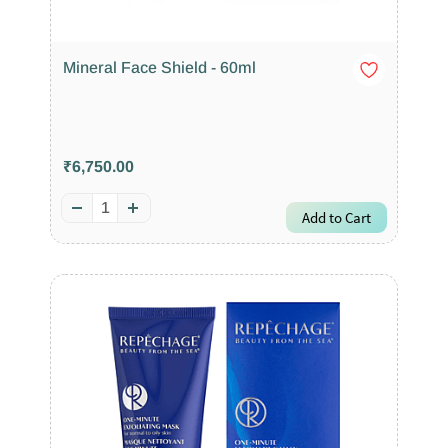
Mineral Face Shield - 60ml
₹6,750.00
Add to Cart