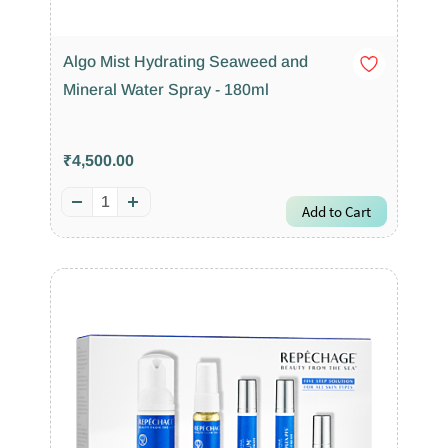
Algo Mist Hydrating Seaweed and
Mineral Water Spray - 180ml
₹4,500.00
Add to Cart