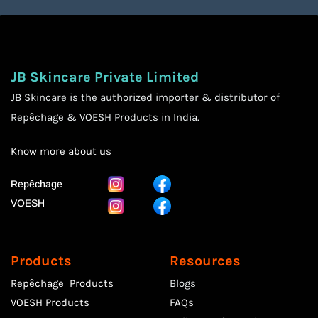
JB Skincare Private Limited
JB Skincare is the authorized importer & distributor of
Repêchage & VOESH Products in India.
Know more
about us
Repêchage
VOESH
Products
Resources
Repêchage Products
Blogs
VOESH Products
FAQs