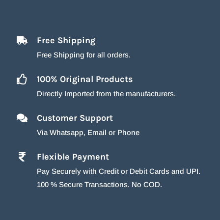
Free Shipping
Free Shipping for all orders.
100% Original Products
Directly Imported from the manufacturers.
Customer Support
Via Whatsapp, Email or Phone
Flexible Payment
Pay Securely with Credit or Debit Cards and UPI.
100 % Secure Transactions. No COD.