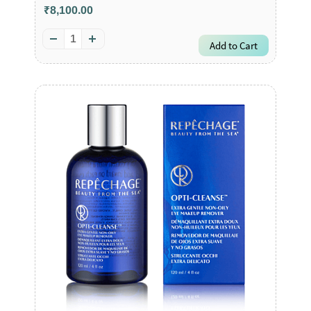
₹8,100.00
Add to Cart