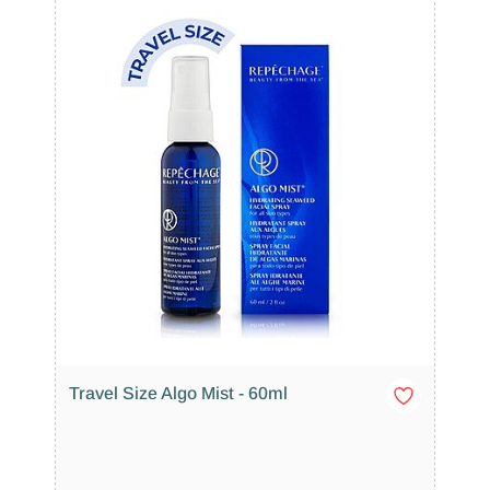
Travel Size Algo Mist - 60ml