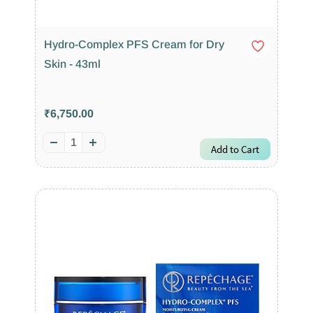
Hydro-Complex PFS Cream for Dry
Skin - 43ml
₹6,750.00
Add to Cart