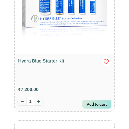
Hydra Blue Starter Kit
₹7,200.00
Add to Cart