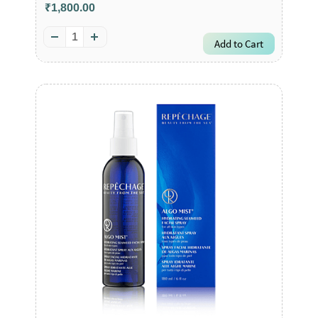
₹1,800.00
Add to Cart