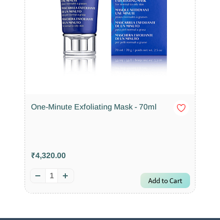
One-Minute Exfoliating Mask - 70ml
₹4,320.00
Add to Cart