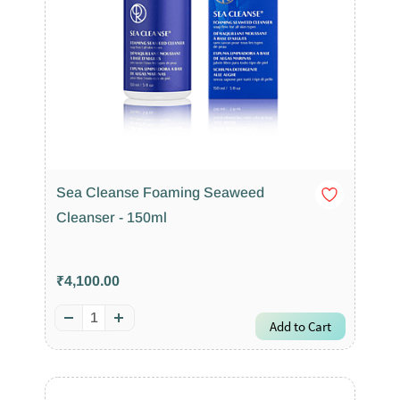
Sea Cleanse Foaming Seaweed
Cleanser - 150ml
₹4,100.00
Add to Cart