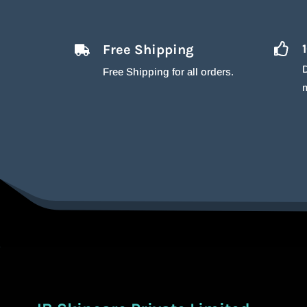
Free Shipping
D
Free Shipping for all orders.