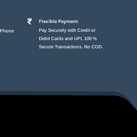
Flexible Payment
Pay Securely with Credit or
r Phone
Debit Cards and UPI. 100 %
Secure Transactions. No COD.