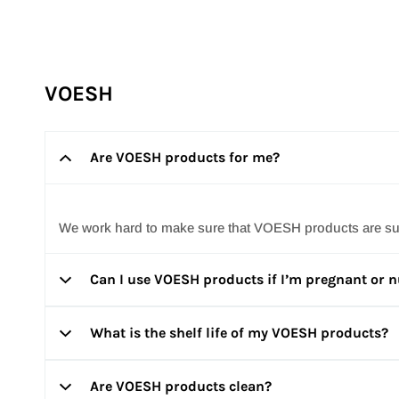
Repêchage does not formulate with Parabens. 100% of o
VOESH
Are VOESH products for me?
We work hard to make sure that VOESH products are suita
Can I use VOESH products if I’m pregnant or 
What is the shelf life of my VOESH products?
Everyone’s experience can be quite different. We sugges
Are VOESH products clean?
All of our products have a minimum shelf life of two years