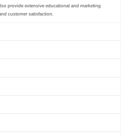
lso provide extensive educational and marketing
and customer satisfaction.
d the finest natural ingredients the earth has to offer.
gienic, and perfectly portioned products for salon
ebook account.
r info@jbskincare) and we will make sure to help you in
, incorrect or damaged product. We will make sure to