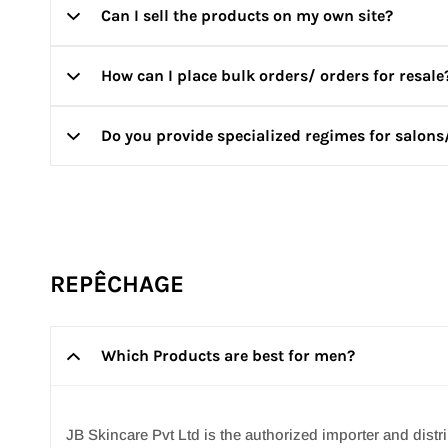
Can I sell the products on my own site?
You can get free product samples with every order you 
How can I place bulk orders/ orders for resale
Your purchase of REPÊCHAGE/ VOESH products should o
them for any commercial purposes. If we have reason to 
Do you provide specialized regimes for salons
To place bulk orders or to become a reseller, please writ
For wholesale inquiries, please contact us at
info@jbski
Yes! Just write to us at
info@jbskincare.in
with your requ
REPÊCHAGE
Which Products are best for men?
JB Skincare Pvt Ltd is the authorized importer and di