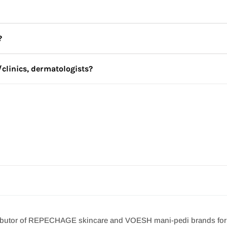
place.
?
nly be for your personal use. By purchasing REPÊCHAGE/ VOESH 
believe that your order is not solely for your personal use, we ma
/clinics, dermatologists?
e to us at
info@jbskincare.in
and we will get in touch with you.
ncare.in
irements and we will get in touch with you to create a regime as 
stributor of REPECHAGE skincare and VOESH mani-pedi brands for