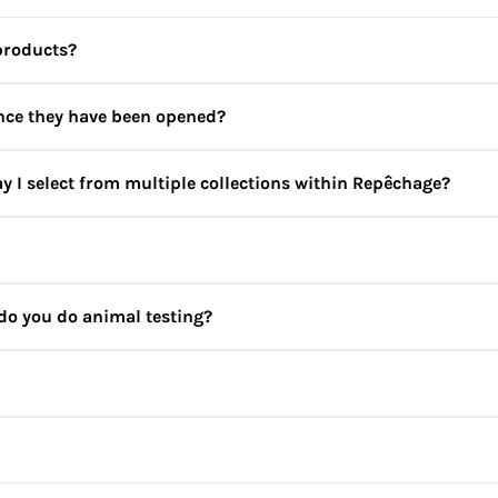
products?
once they have been opened?
y I select from multiple collections within Repêchage?
ever, this could vary for some products and we recommend that yo
ltiple collections for optimal results. Not sure which products 
bskincare.in
for personalised recommendations by our skincare e
do you do animal testing?
etics are seaweed based, and seaweed is rich in minerals, vitamins
we never add any dyes to our products. Also, we never test our 
in both our professional treatments and retail products.