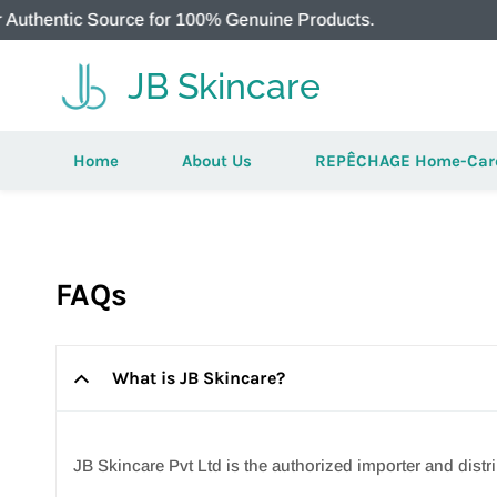
 Source for 100% Genuine Products.
JB Skincare
Home
About Us
REPÊCHAGE Home-Car
FAQs
What is JB Skincare?
JB Skincare Pvt Ltd is the authorized importer and di