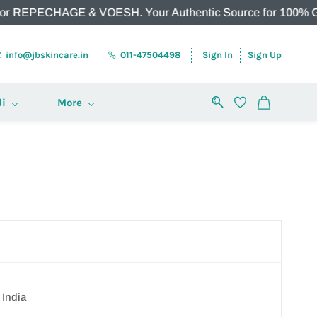
PECHAGE & VOESH. Your Authentic Source for 100% Genuine Pr
info@jbskincare.in
011-47504498
Sign In
Sign Up
i
More
 India