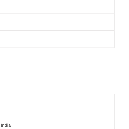
products, you agree not to resell or distribute
y cancel your order.
per your requirements.
 India