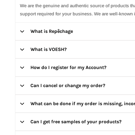
We are the genuine and authentic source of products t
support required for your business. We are well-known i
What is Repêchage
What is VOESH?
Repêchage is the world’s most effective professional ski
How do I register for my Account?
VOESH is a vegan skincare brand, on a mission to take y
professionals and skincare lovers to minimize any risk 
Can I cancel or change my order?
Click on ‘Register’ on top right corner of the page and 
What can be done if my order is missing, inc
Orders once placed cannot be cancelled or changed. Ho
the best way possible.
Can I get free samples of your products?
Please make sure to take an unboxing video & send it
replace it/ give store credits which can be used on y