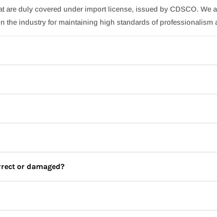
hat are duly covered under import license, issued by CDSCO. We a
n the industry for maintaining high standards of professionalism 
ncare brand combining the health and beauty benefits of seaweed an
our spa experiences from ordinary to extraordinary with clean, hy
of contamination and maximize the benefits.
fill in your details. You can also sign up using your google or fac
orrect or damaged?
wever, you can write to us at
support@jbskincare.in
(if we have o
 to us at
support@jbskincare.in
, in case you receive a missing
our next purchase.