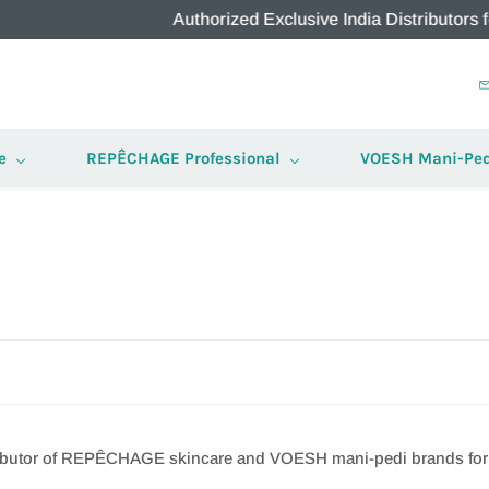
Authorized Exclusive India Distributors for RE
e
REPÊCHAGE Professional
VOESH Mani-Ped
stributor of REPÊCHAGE skincare and VOESH mani-pedi brands for