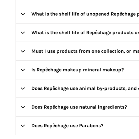
What is the shelf life of unopened Repêchage 
What is the shelf life of Repêchage products 
Three years unless otherwise indicated.
Must I use products from one collection, or ma
The average shelf life after opening is 12 months. How
Is Repêchage makeup mineral makeup?
Depending on your skin’s needs, you may select from mu
on your skin’s needs. You can also write to us at
info@j
Does Repêchage use animal by-products, and 
Yes, and it is more than just minerals! All of our cosm
providing moisturizing benefits.
Does Repêchage use natural ingredients?
Repêchage does not use animal derived ingredients and 
Does Repêchage use Parabens?
Yes. We use an array of natural and organic ingredients 