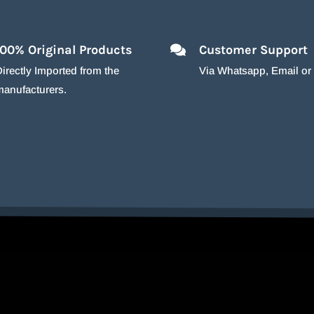
100% Original Products
Customer Support
irectly Imported from the
Via Whatsapp, Email o
manufacturers.