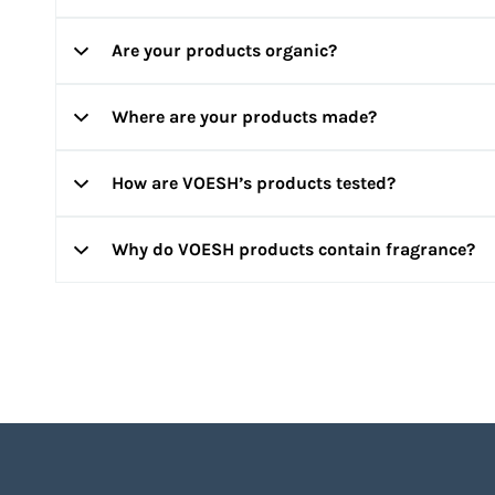
products, feel free to send us an email at
info@voesh.c
Are your products organic?
Yes! Our products are formulated with clean ingredients 
toxic to you and the environment. All of our ingredients
Where are your products made?
Our Mani in a Box and Pedi in a Box kits are infused wit
classified as organic.
How are VOESH’s products tested?
VOESH products are formulated and manufactured in GMP
Why do VOESH products contain fragrance?
Our ingredients and formulas are dermatologist-tested a
Our goal is to provide a happy and relaxing spa experi
products use HICC allergen-free fragrance for you to en