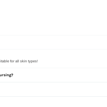
ur products are Paraben free.
ble for all skin types!
nursing?
t visiting your doctor for a personal recommendation on the best 
, and many have a three-year shelf life for you to enjoy them longer