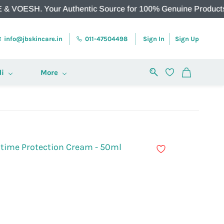
. Your Authentic Source for 100% Genuine Products.
info@jbskincare.in
011-47504498
Sign In
Sign Up
i
More
ytime Protection Cream - 50ml