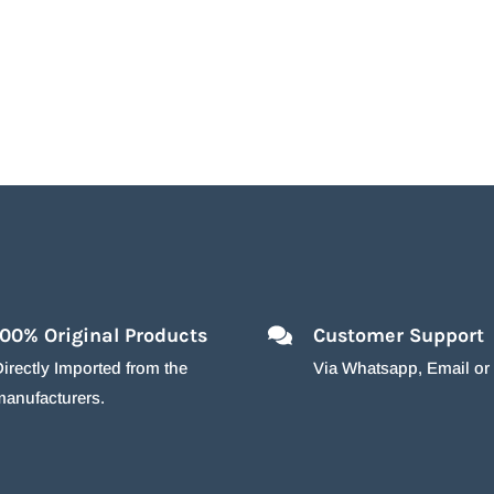
100% Original Products
Customer Support
irectly Imported from the
Via Whatsapp, Email o
manufacturers.