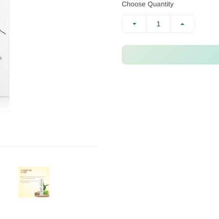
Choose Quantity