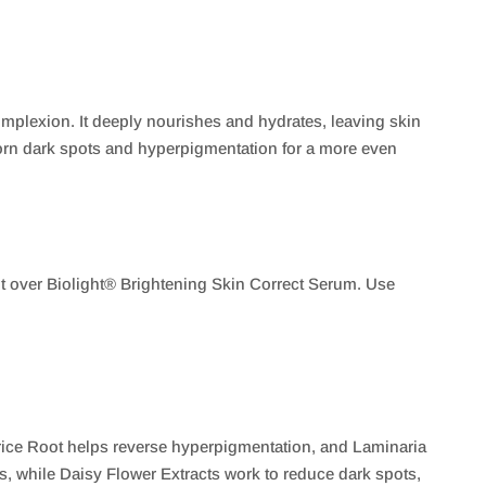
omplexion. It deeply nourishes and hydrates, leaving skin
ubborn dark spots and hyperpigmentation for a more even
 it over Biolight® Brightening Skin Correct Serum. Use
rice Root helps reverse hyperpigmentation, and Laminaria
, while Daisy Flower Extracts work to reduce dark spots,