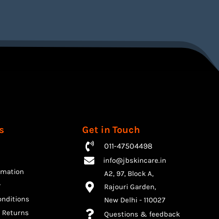
s
Get in Touch
011-47504498
info@jbskincare.in
rmation
A2, 97, Block A,
y
Rajouri Garden,
nditions
​New Delhi - 110027
 Returns
Questions & feedback