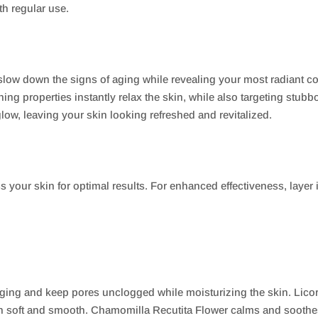
h regular use.
 slow down the signs of aging while revealing your most radiant c
thing properties instantly relax the skin, while also targeting st
glow, leaving your skin looking refreshed and revitalized.
s your skin for optimal results. For enhanced effectiveness, layer
aging and keep pores unclogged while moisturizing the skin. Lico
in soft and smooth. Chamomilla Recutita Flower calms and soothes