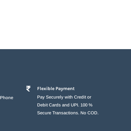
Flexible Payment
Pay Securely with Credit or
r Phone
Debit Cards and UPI. 100 %
Secure Transactions. No COD.