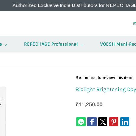
horized Exclusive India Distributors for REPECHAGE & VOESH
e
REPÊCHAGE Professional
VOESH Mani-Ped
Be the first to review this item.
Biolight Brightening Da
₹11,250.00