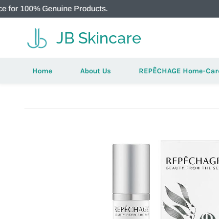
0% Genuine Products.
Aut
JB Skincare
Home
About Us
REPÊCHAGE Home-Car