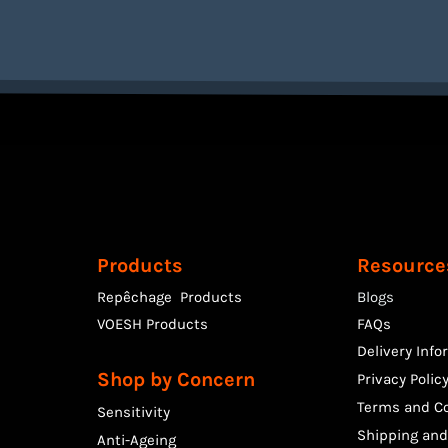
Products
Resource
Repêchage Products
Blogs
VOESH Products
FAQs
Delivery Info
Shop by Concern
Privacy Polic
Terms and Co
Sensitivity
Shipping and
Anti-Ageing