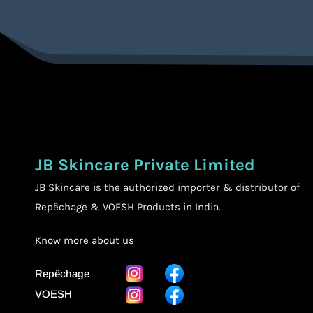
JB Skincare Private Limited
JB Skincare is the authorized importer & distributor of
Repêchage & VOESH Products in India.
Know more
about us
Repêchage
VOESH