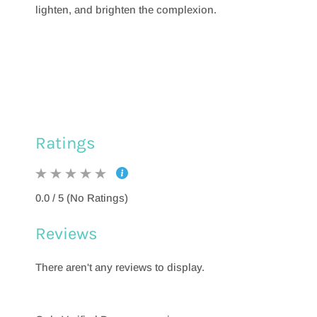
lighten, and brighten the complexion.
Ratings
0.0 / 5 (No Ratings)
Reviews
There aren't any reviews to display.