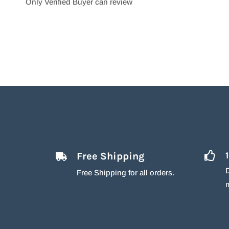
Only Verified Buyer can review
Free Shipping
D
Free Shipping for all orders.