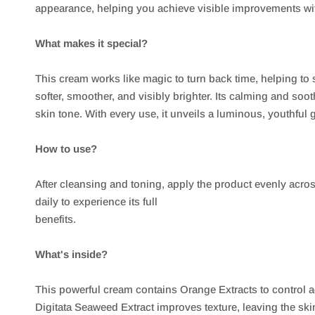
appearance, helping you achieve visible improvements wit
What makes it special?
This cream works like magic to turn back time, helping to
softer, smoother, and visibly brighter. Its calming and soo
skin tone. With every use, it unveils a luminous, youthful 
How to use?
After cleansing and toning, apply the product evenly acros
daily to experience its full
benefits.
What's inside?
This powerful cream contains Orange Extracts to control 
Digitata Seaweed Extract improves texture, leaving the sk