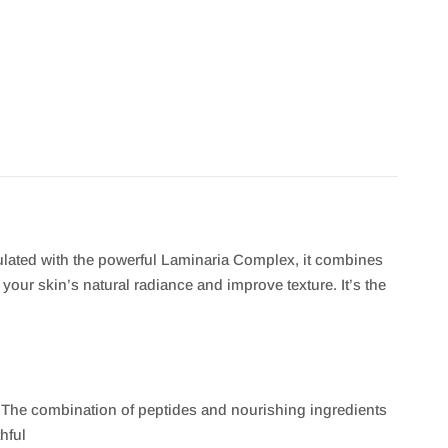
ulated with the powerful Laminaria Complex, it combines
our skin’s natural radiance and improve texture. It’s the
 The combination of peptides and nourishing ingredients
hful