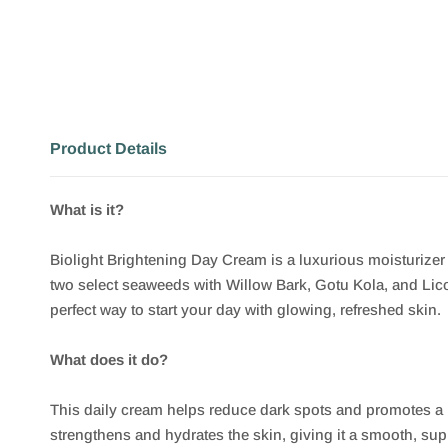
Product Details
What is it?
Biolight Brightening Day Cream is a luxurious moisturize
two select seaweeds with Willow Bark, Gotu Kola, and Licor
perfect way to start your day with glowing, refreshed skin.
What does it do?
This daily cream helps reduce dark spots and promotes a
strengthens and hydrates the skin, giving it a smooth, suppl