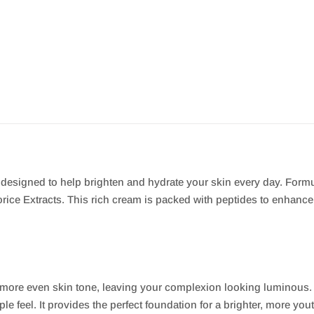
r designed to help brighten and hydrate your skin every day. Form
ice Extracts. This rich cream is packed with peptides to enhance y
 more even skin tone, leaving your complexion looking luminous.
e feel. It provides the perfect foundation for a brighter, more yout