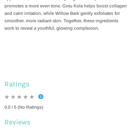
promotes a more even tone. Gotu Kola helps boost collagen
and calm irritation, while Willow Bark gently exfoliates for
smoother, more radiant skin. Together, these ingredients
work to reveal a youthful, glowing complexion.
Ratings
0.0 / 5 (No Ratings)
Reviews