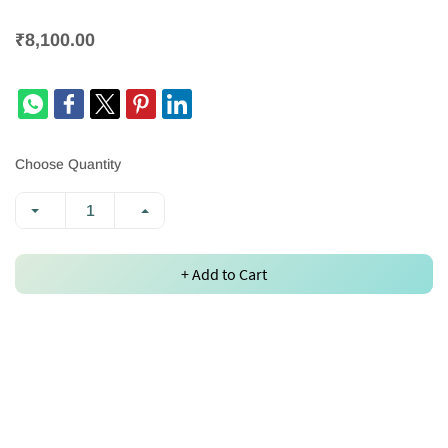
₹8,100.00
Choose Quantity
+ Add to Cart