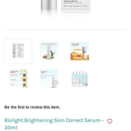
Be the first to review this item.
Biolight Brightening Skin Correct Serum -
30ml