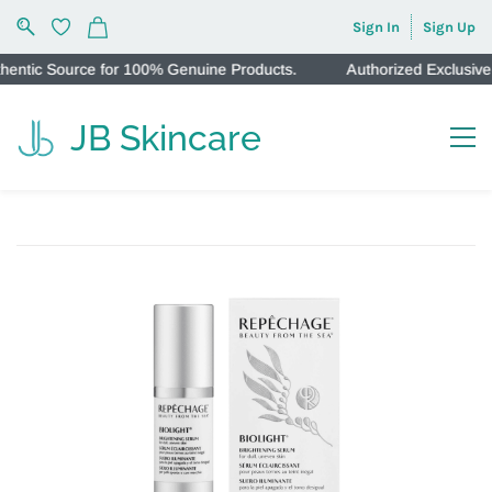
Sign In
Sign Up
ic Source for 100% Genuine Products.
Authorized Exclusive In
JB Skincare