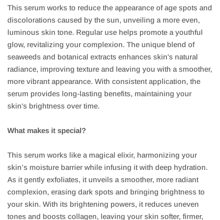
This serum works to reduce the appearance of age spots and
discolorations caused by the sun, unveiling a more even,
luminous skin tone. Regular use helps promote a youthful
glow, revitalizing your complexion. The unique blend of
seaweeds and botanical extracts enhances skin's natural
radiance, improving texture and leaving you with a smoother,
more vibrant appearance. With consistent application, the
serum provides long-lasting benefits, maintaining your
skin's brightness over time.
What makes it special?
This serum works like a magical elixir, harmonizing your
skin’s moisture barrier while infusing it with deep hydration.
As it gently exfoliates, it unveils a smoother, more radiant
complexion, erasing dark spots and bringing brightness to
your skin. With its brightening powers, it reduces uneven
tones and boosts collagen, leaving your skin softer, firmer,