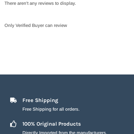
There aren't any reviews to display.
Only Verified Buyer can review
Free Shipping
Free Shipping for all orders.
100% Original Products
Directly Imported from the manufacturers.