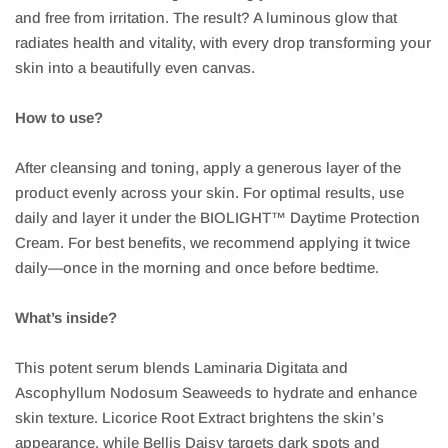
and free from irritation. The result? A luminous glow that
radiates health and vitality, with every drop transforming your
skin into a beautifully even canvas.
How to use?
After cleansing and toning, apply a generous layer of the
product evenly across your skin. For optimal results, use
daily and layer it under the BIOLIGHT™ Daytime Protection
Cream. For best benefits, we recommend applying it twice
daily—once in the morning and once before bedtime.
What’s inside?
This potent serum blends Laminaria Digitata and
Ascophyllum Nodosum Seaweeds to hydrate and enhance
skin texture. Licorice Root Extract brightens the skin’s
appearance, while Bellis Daisy targets dark spots and