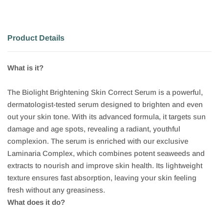
Product Details
What is it?
The Biolight Brightening Skin Correct Serum is a powerful,
dermatologist-tested serum designed to brighten and even
out your skin tone. With its advanced formula, it targets sun
damage and age spots, revealing a radiant, youthful
complexion. The serum is enriched with our exclusive
Laminaria Complex, which combines potent seaweeds and
extracts to nourish and improve skin health. Its lightweight
texture ensures fast absorption, leaving your skin feeling
fresh without any greasiness.
What does it do?