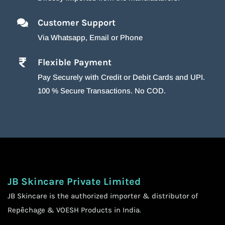
Customer Support
Via Whatsapp, Email or Phone
Flexible Payment
Pay Securely with Credit or Debit Cards and UPI.
100 % Secure Transactions. No COD.
JB Skincare Private Limited
JB Skincare is the authorized importer & distributor of
Repêchage & VOESH Products in India.