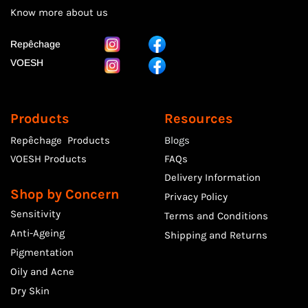
Know more
about us
Repêchage
VOESH
Products
Resources
Repêchage Products
Blogs
VOESH Products
FAQs
Delivery Information
Shop by Concern
Privacy Policy
Sensitivity
Terms and Conditions
Anti-Ageing
Shipping and Returns
Pigmentation
Oily and Acne
Dry Skin