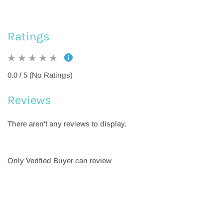
Ratings
0.0 / 5 (No Ratings)
Reviews
There aren't any reviews to display.
Only Verified Buyer can review