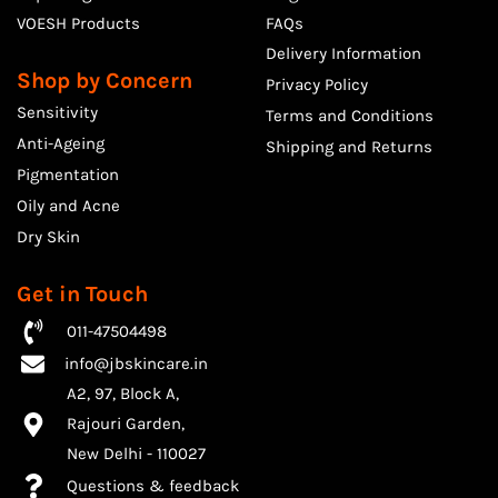
VOESH Products
FAQs
Delivery Information
Shop by Concern
Privacy Policy
Sensitivity
Terms and Conditions
Anti-Ageing
Shipping and Returns
Pigmentation
Oily and Acne
Dry Skin
Get in Touch
011-47504498
info@jbskincare.in
A2, 97, Block A,
Rajouri Garden,
​New Delhi - 110027
Questions & feedback