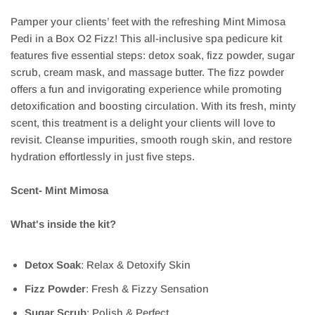
Pamper your clients’ feet with the refreshing Mint Mimosa
Pedi in a Box O2 Fizz! This all-inclusive spa pedicure kit
features five essential steps: detox soak, fizz powder, sugar
scrub, cream mask, and massage butter. The fizz powder
offers a fun and invigorating experience while promoting
detoxification and boosting circulation. With its fresh, minty
scent, this treatment is a delight your clients will love to
revisit. Cleanse impurities, smooth rough skin, and restore
hydration effortlessly in just five steps.
Scent- Mint Mimosa
What's inside the kit?
Detox Soak
: Relax & Detoxify Skin
Fizz Powder
: Fresh & Fizzy Sensation
Sugar Scrub
: Polish & Perfect