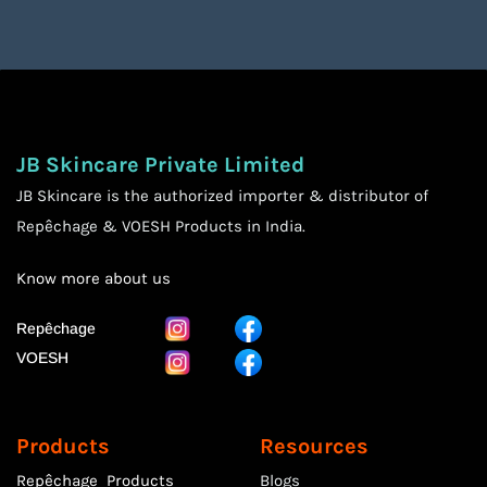
JB Skincare Private Limited
JB Skincare is the authorized importer & distributor of
Repêchage & VOESH Products in India.
Know more
about us
Repêchage
VOESH
Products
Resources
Repêchage Products
Blogs