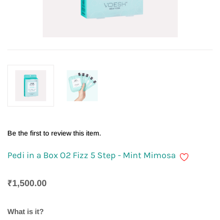
Be the first to review this item.
Pedi in a Box O2 Fizz 5 Step - Mint Mimosa
₹1,500.00
What is it?