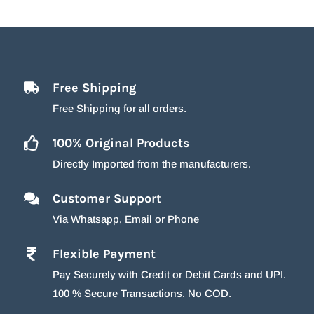
Free Shipping
Free Shipping for all orders.
100% Original Products
Directly Imported from the manufacturers.
Customer Support
Via Whatsapp, Email or Phone
Flexible Payment
Pay Securely with Credit or Debit Cards and UPI.
100 % Secure Transactions. No COD.