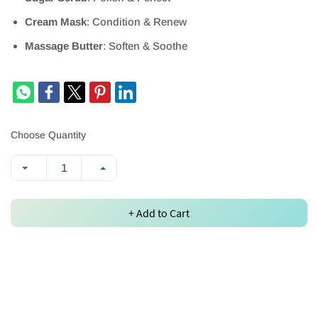
Cream Mask
: Condition & Renew
Massage Butter
: Soften & Soothe
Choose Quantity
+ Add to Cart