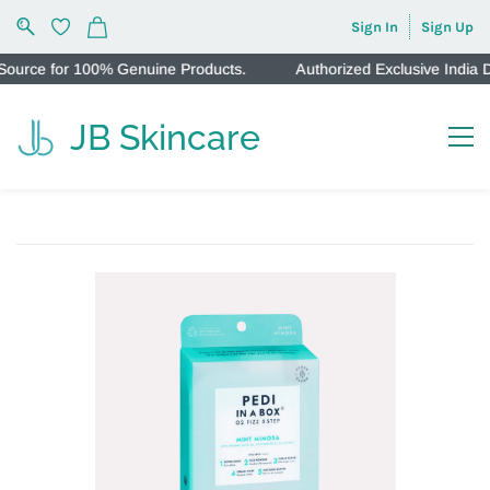
Sign In
Sign Up
urce for 100% Genuine Products.
Authorized Exclusive India Di
JB Skincare