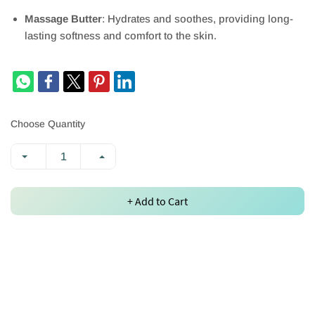
Massage Butter
: Hydrates and soothes, providing long-
lasting softness and comfort to the skin.
Choose Quantity
+ Add to Cart