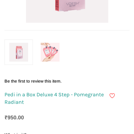
Be the first to review this item.
Pedi in a Box Deluxe 4 Step - Pomegrante
Radiant
₹950.00