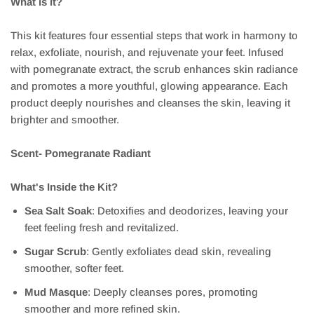
What is it?
This kit features four essential steps that work in harmony to
relax, exfoliate, nourish, and rejuvenate your feet. Infused
with pomegranate extract, the scrub enhances skin radiance
and promotes a more youthful, glowing appearance. Each
product deeply nourishes and cleanses the skin, leaving it
brighter and smoother.
Scent- Pomegranate Radiant
What's Inside the Kit?
Sea Salt Soak
: Detoxifies and deodorizes, leaving your
feet feeling fresh and revitalized.
Sugar Scrub
: Gently exfoliates dead skin, revealing
smoother, softer feet.
Mud Masque
: Deeply cleanses pores, promoting
smoother and more refined skin.