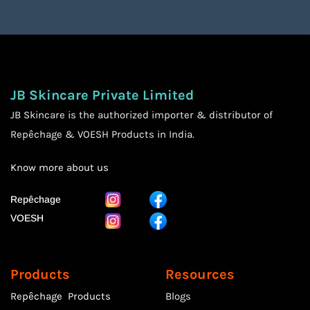
JB Skincare Private Limited
JB Skincare is the authorized importer & distributor of
Repêchage & VOESH Products in India.
Know more
about us
Repêchage
VOESH
Products
Resources
Repêchage Products
Blogs