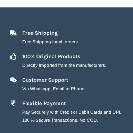
Free Shipping
Free Shipping for all orders.
100% Original Products
Directly Imported from the manufacturers.
Customer Support
Via Whatsapp, Email or Phone
Flexible Payment
Pay Securely with Credit or Debit Cards and UPI.
100 % Secure Transactions. No COD.