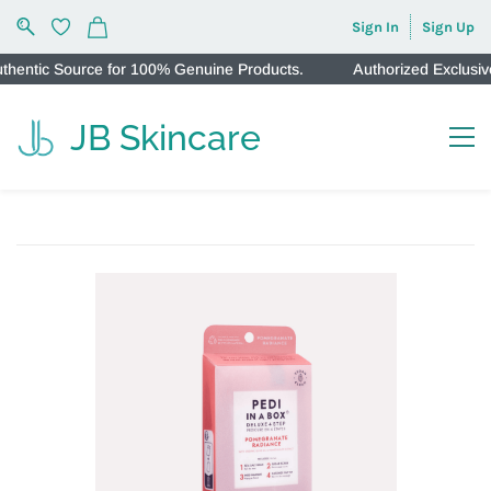
Sign In
Sign Up
ntic Source for 100% Genuine Products.
Authorized Exclusive 
JB Skincare