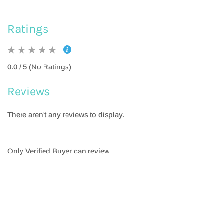
Ratings
0.0 / 5 (No Ratings)
Reviews
There aren't any reviews to display.
Only Verified Buyer can review