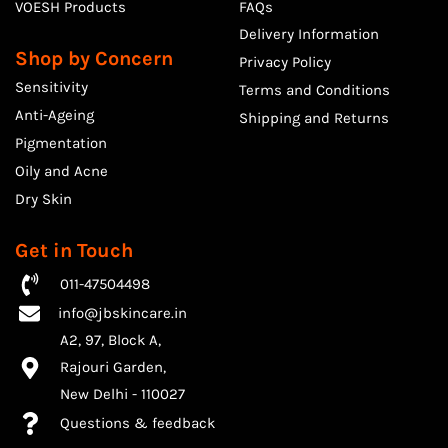
VOESH Products
FAQs
Delivery Information
Shop by Concern
Privacy Policy
Sensitivity
Terms and Conditions
Anti-Ageing
Shipping and Returns
Pigmentation
Oily and Acne
Dry Skin
Get in Touch
011-47504498
info@jbskincare.in
A2, 97, Block A,
Rajouri Garden,
​New Delhi - 110027
Questions & feedback