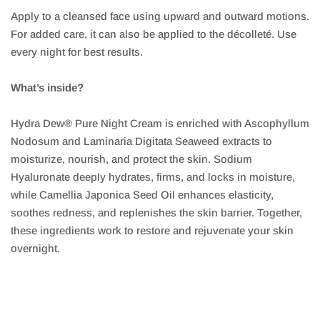
Apply to a cleansed face using upward and outward motions.
For added care, it can also be applied to the décolleté. Use
every night for best results.
What’s inside?
Hydra Dew® Pure Night Cream is enriched with Ascophyllum
Nodosum and Laminaria Digitata Seaweed extracts to
moisturize, nourish, and protect the skin. Sodium
Hyaluronate deeply hydrates, firms, and locks in moisture,
while Camellia Japonica Seed Oil enhances elasticity,
soothes redness, and replenishes the skin barrier. Together,
these ingredients work to restore and rejuvenate your skin
overnight.