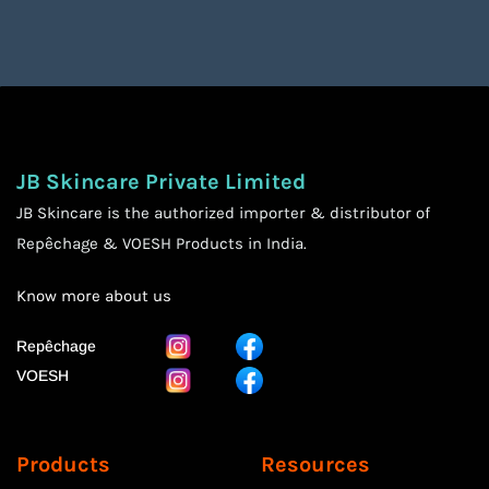
JB Skincare Private Limited
JB Skincare is the authorized importer & distributor of
Repêchage & VOESH Products in India.
Know more
about us
Repêchage
VOESH
Products
Resources