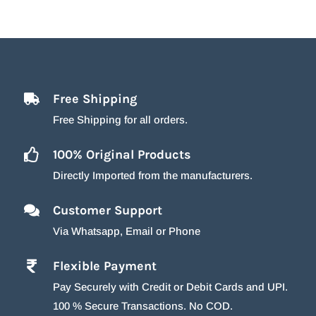
Free Shipping
Free Shipping for all orders.
100% Original Products
Directly Imported from the manufacturers.
Customer Support
Via Whatsapp, Email or Phone
Flexible Payment
Pay Securely with Credit or Debit Cards and UPI.
100 % Secure Transactions. No COD.