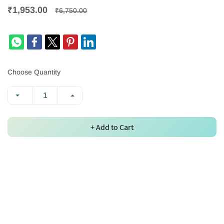
₹1,953.00
₹6,750.00
Choose Quantity
+ Add to Cart