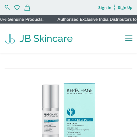
Sign In
Sign Up
 Genuine Products.
Authorized Exclusive India Distributors fo
JB Skincare