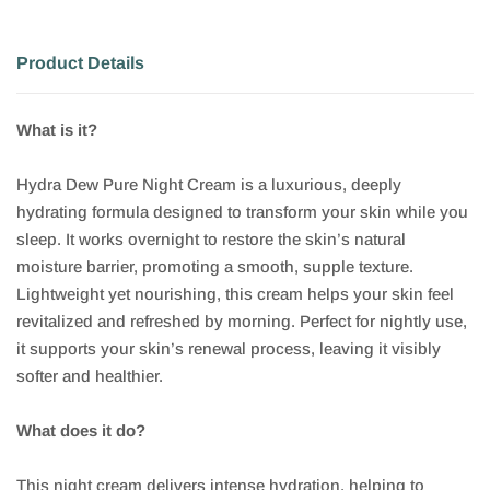
Product Details
What is it?
Hydra Dew Pure Night Cream is a luxurious, deeply
hydrating formula designed to transform your skin while you
sleep. It works overnight to restore the skin’s natural
moisture barrier, promoting a smooth, supple texture.
Lightweight yet nourishing, this cream helps your skin feel
revitalized and refreshed by morning. Perfect for nightly use,
it supports your skin’s renewal process, leaving it visibly
softer and healthier.
What does it do?
This night cream delivers intense hydration, helping to