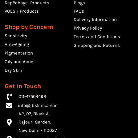
Repêchage Products
Blogs
VOESH Products
FAQs
Delivery Information
Shop by Concern
Privacy Policy
Sensitivity
Terms and Conditions
Anti-Ageing
Shipping and Returns
Pigmentation
Oily and Acne
Dry Skin
Get in Touch
011-47504498
info@jbskincare.in
A2, 97, Block A,
Rajouri Garden,
​New Delhi - 110027