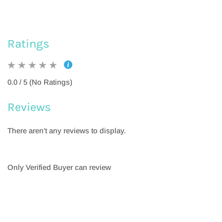
Ratings
0.0 / 5 (No Ratings)
Reviews
There aren't any reviews to display.
Only Verified Buyer can review