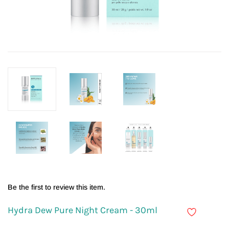
Be the first to review this item.
Hydra Dew Pure Night Cream - 30ml