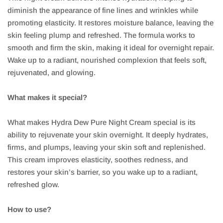
diminish the appearance of fine lines and wrinkles while
promoting elasticity. It restores moisture balance, leaving the
skin feeling plump and refreshed. The formula works to
smooth and firm the skin, making it ideal for overnight repair.
Wake up to a radiant, nourished complexion that feels soft,
rejuvenated, and glowing.
What makes it special?
What makes Hydra Dew Pure Night Cream special is its
ability to rejuvenate your skin overnight. It deeply hydrates,
firms, and plumps, leaving your skin soft and replenished.
This cream improves elasticity, soothes redness, and
restores your skin’s barrier, so you wake up to a radiant,
refreshed glow.
How to use?