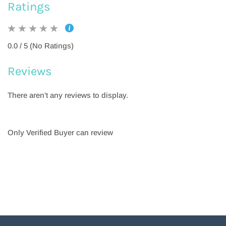
Ratings
0.0 / 5 (No Ratings)
Reviews
There aren't any reviews to display.
Only Verified Buyer can review