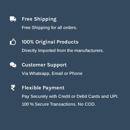
Free Shipping
Free Shipping for all orders.
100% Original Products
Directly Imported from the manufacturers.
Customer Support
Via Whatsapp, Email or Phone
Flexible Payment
Pay Securely with Credit or Debit Cards and UPI.
100 % Secure Transactions. No COD.