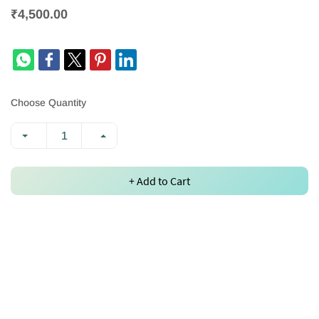
₹4,500.00
Choose Quantity
+ Add to Cart