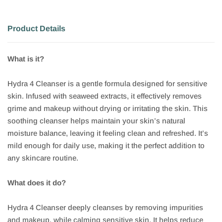
Product Details
What is it?
Hydra 4 Cleanser is a gentle formula designed for sensitive
skin. Infused with seaweed extracts, it effectively removes
grime and makeup without drying or irritating the skin. This
soothing cleanser helps maintain your skin’s natural
moisture balance, leaving it feeling clean and refreshed. It’s
mild enough for daily use, making it the perfect addition to
any skincare routine.
What does it do?
Hydra 4 Cleanser deeply cleanses by removing impurities
and makeup, while calming sensitive skin. It helps reduce