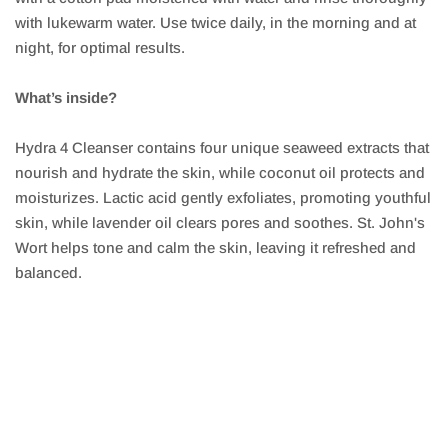
with lukewarm water. Use twice daily, in the morning and at
night, for optimal results.
What’s inside?
Hydra 4 Cleanser contains four unique seaweed extracts that
nourish and hydrate the skin, while coconut oil protects and
moisturizes. Lactic acid gently exfoliates, promoting youthful
skin, while lavender oil clears pores and soothes. St. John's
Wort helps tone and calm the skin, leaving it refreshed and
balanced.