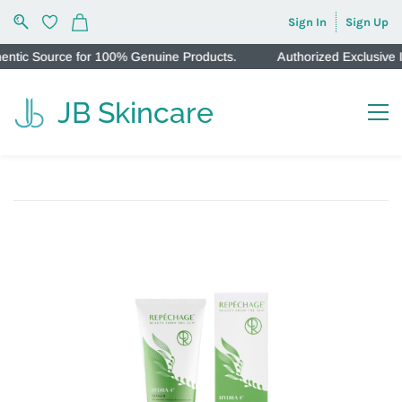
Sign In
Sign Up
ic Source for 100% Genuine Products.
Authorized Exclusive Ind
JB Skincare