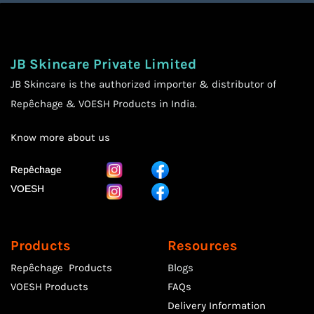
JB Skincare Private Limited
JB Skincare is the authorized importer & distributor of
Repêchage & VOESH Products in India.
Know more
about us
Repêchage
VOESH
Products
Resources
Repêchage Products
Blogs
VOESH Products
FAQs
Delivery Information