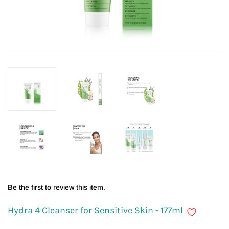
Be the first to review this item.
Hydra 4 Cleanser for Sensitive Skin - 177ml