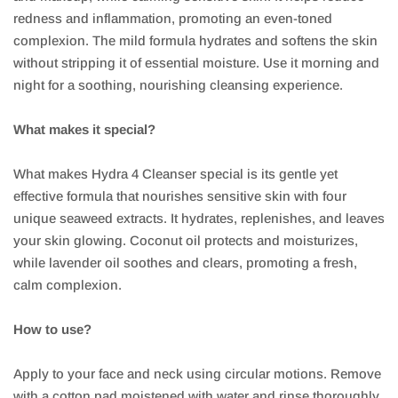
redness and inflammation, promoting an even-toned
complexion. The mild formula hydrates and softens the skin
without stripping it of essential moisture. Use it morning and
night for a soothing, nourishing cleansing experience.
What makes it special?
What makes Hydra 4 Cleanser special is its gentle yet
effective formula that nourishes sensitive skin with four
unique seaweed extracts. It hydrates, replenishes, and leaves
your skin glowing. Coconut oil protects and moisturizes,
while lavender oil soothes and clears, promoting a fresh,
calm complexion.
How to use?
Apply to your face and neck using circular motions. Remove
with a cotton pad moistened with water and rinse thoroughly